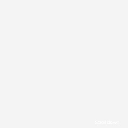
Scroll down