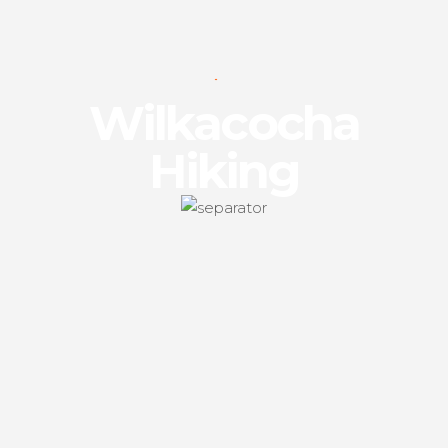
Wilkacocha
Hiking