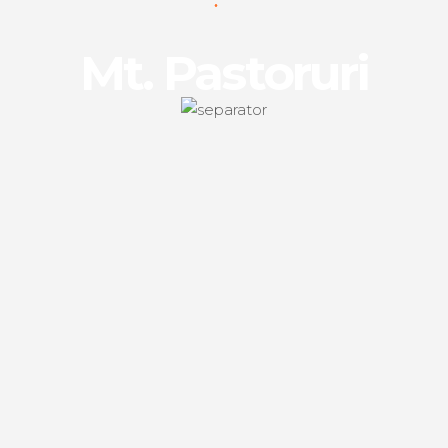
Mt. Pastoruri